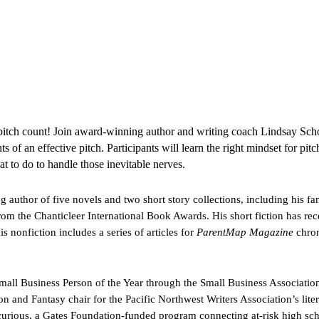
itch count! Join award-winning author and writing coach Lindsay Schop
 of an effective pitch. Participants will learn the right mindset for pitc
at to do to handle those inevitable nerves.
author of five novels and two short story collections, including his fan
m the Chanticleer International Book Awards. His short fiction has re
is nonfiction includes a series of articles for
ParentMap Magazine
chron
all Business Person of the Year through the Small Business Association
on and Fantasy chair for the Pacific Northwest Writers Association’s liter
curious, a Gates Foundation-funded program connecting at-risk high sch