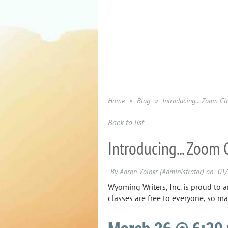
Home
Blog
Introducing... Zoom C
Back to list
Introducing... Zoom
Wyoming Writers, Inc. is proud to 
classes are free to everyone, so ma