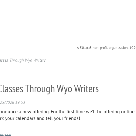
A 501(c)3 non-profit organization. 10
lasses Through Wyo Writers
 Classes Through Wyo Writers
announce a new offering. For the first time we'll be offering onli
rk your calendars and tell your friends!