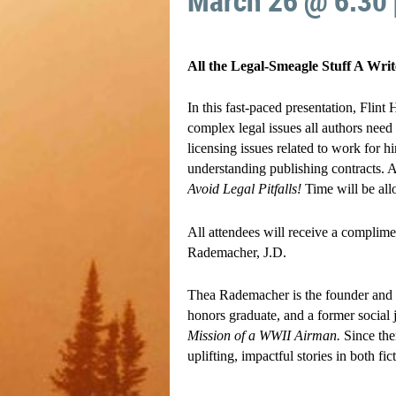
March 26 @ 6:30
All the Legal-Smeagle Stuff A Wri
In this fast-paced presentation, Flint
complex legal issues all authors need
licensing issues related to work for h
understanding publishing contracts. A
Avoid Legal Pitfalls!
Time will be all
All attendees will receive a complim
Rademacher, J.D.
Thea Rademacher is the founder and p
honors graduate, and a former social
Mission of a WWII Airman.
Since th
uplifting, impactful stories in both fi