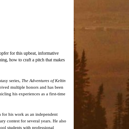
fer for this upbeat, informative
hing, how to craft a pitch that makes
tasy series,
The Adventures of Keltin
ceived multiple honors and has been
icling his experiences as a first-time
 for his work as an independent
ary contest for several years. He also
ool students with professional