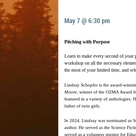
May 7 @ 6:30 pm
Pitching with Purpose
Learn to make every second of your p
workshop on all the necessary elements
the most of your limited time, and wh
Lindsay Schopfer is the award-winning 
Moore
, winner of the OZMA Award fro
featured in a variety of anthologies. H
father of twin girls.
In 2024, Lindsay was nominated as Sm
author. He served as the Science Ficti
served as a volunteer mentor for Edu