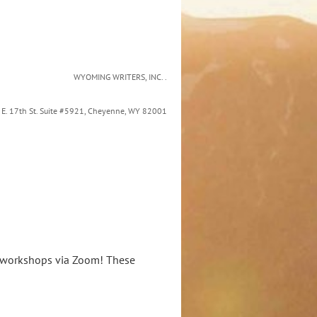
WYOMING WRITERS, INC. .
9 E. 17th St. Suite #5921, Cheyenne, WY 82001
ne workshops via Zoom! These