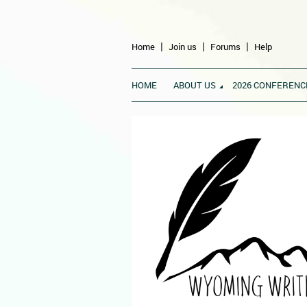
Home
Join us
Forums
Help
HOME
ABOUT US
2026 CONFERENC