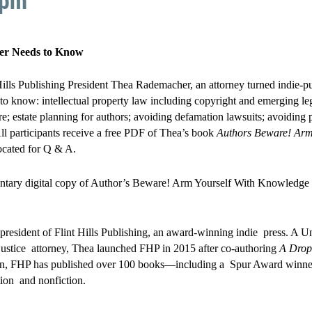
 pm
ter Needs to Know
 Hills Publishing President Thea Rademacher, an attorney turned indie-pu
 to know: intellectual property law including copyright and emerging le
ire; estate planning for authors; avoiding defamation lawsuits; avoiding 
ll participants receive a free PDF of Thea’s book
Authors Beware! Arm
ocated for Q & A.
entary digital copy of Author’s Beware! Arm Yourself With Knowledge 
resident of Flint Hills Publishing, an award-winning indie press. A 
 justice attorney, Thea launched FHP in 2015 after co-authoring
A Drop 
en, FHP has published over 100 books—including a Spur Award winner.
ction and nonfiction.