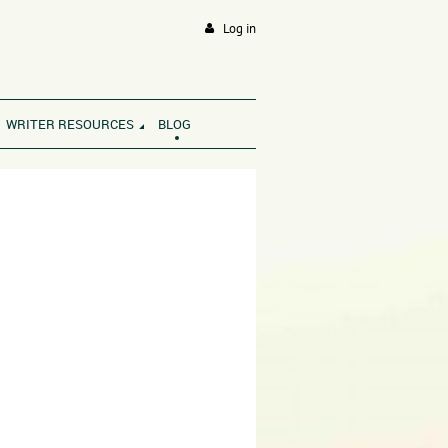
Log in
WRITER RESOURCES
BLOG