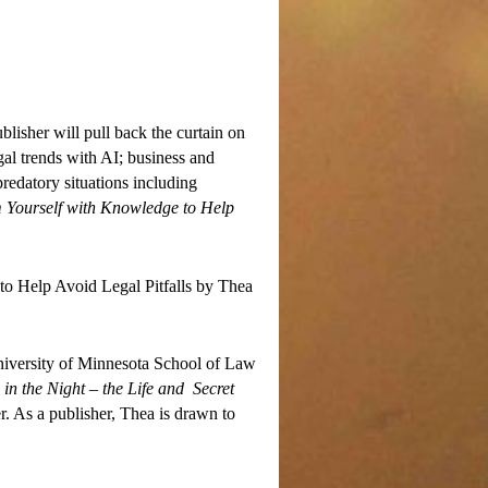
blisher will pull back the curtain on
gal trends with AI; business and
predatory situations including
 Yourself with Knowledge to Help
to Help Avoid Legal Pitfalls by Thea
University of Minnesota School of Law
in the Night – the Life and Secret
 As a publisher, Thea is drawn to