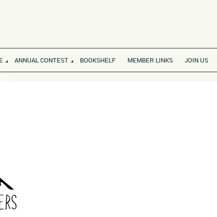
E
ANNUAL CONTEST
BOOKSHELF
MEMBER LINKS
JOIN US