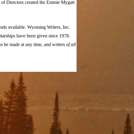
d of Directors created the Emmie Mygatt
nds available. Wyoming Writers, Inc.
larships have been given since 1978.
n be made at any time, and writers
of all