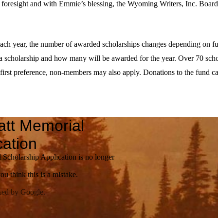
t foresight and with Emmie’s blessing, the Wyoming Writers, Inc. Boar
ach year, the number of awarded scholarships changes depending on fu
 scholarship and how many will be awarded for the year. Over 70 scho
irst preference, non-members may also apply. Donations to the fund ca