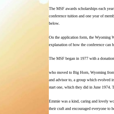
The MSF awards scholarships each year t
conference tuition and one year of membe
below.
On the application form, the Wyoming Wri
explanation of how the conference can hel
The MSF began in 1977 with a donation
who moved to Big Horn, Wyoming from the
and advisor to, a group which evolved i
start one, which they did in June 1974.
Emmie was a kind, caring and lovely wom
their craft and encouraged everyone to h