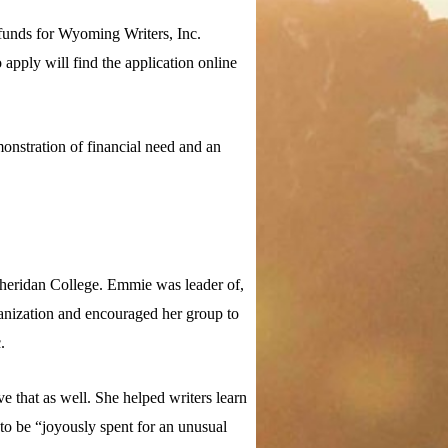
funds for Wyoming Writers, Inc.
apply will find the application online
monstration of financial need and an
Sheridan College. Emmie was leader of,
ganization and encouraged her group to
.
 that as well. She helped writers learn
to be “joyously spent for an unusual