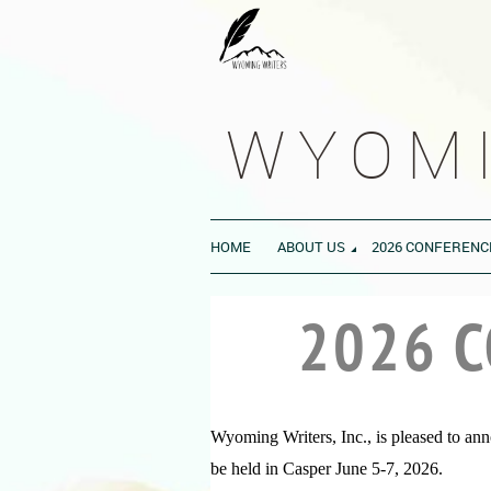
WYOMI
HOME
ABOUT US
2026 CONFERENC
2026 
Wyoming Writers, Inc., is pleased to an
be held in Casper June 5-7, 2026.