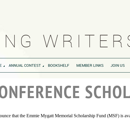
NG WRITERS
E
ANNUAL CONTEST
BOOKSHELF
MEMBER LINKS
JOIN US
CONFERENCE SCHOL
nounce that the Emmie Mygatt Memorial Scholarship Fund (MSF) is availa