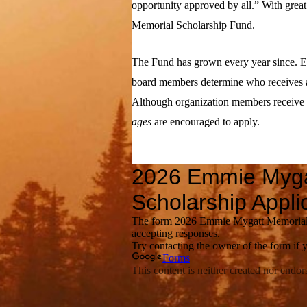
opportunity approved by all.” With grea
Memorial Scholarship Fund.
The Fund has grown every year since. E
board members determine who receives a
Although organization members receive f
ages
are encouraged to apply.