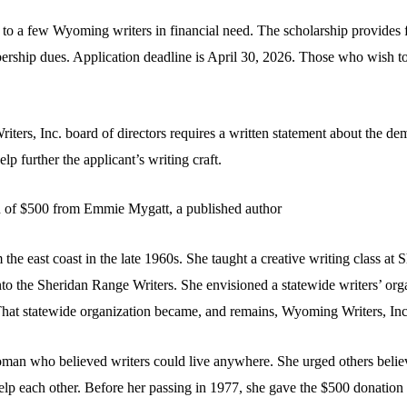
o a few Wyoming writers in financial need. The scholarship provides 
rship dues. Application deadline is April 30, 2026. Those who wish to 
ters, Inc. board of directors requires a written statement about the de
p further the applicant’s writing craft.
 of $500 from Emmie Mygatt, a published author
 east coast in the late 1960s. She taught a creative writing class at 
nto the Sheridan Range Writers. She envisioned a statewide writers’ or
 That statewide organization became, and remains, Wyoming Writers, Inc
an who believed writers could live anywhere. She urged others believe
elp each other. Before her passing in 1977, she gave the $500 donation 