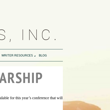
, INC.
WRITER RESOURCES
BLOG
ARSHIP
ble for this year’s conference that will