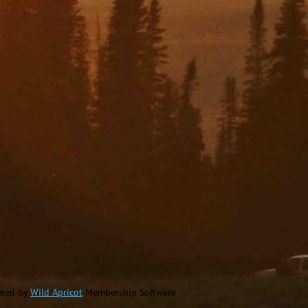
red by
Wild Apricot
Membership Software