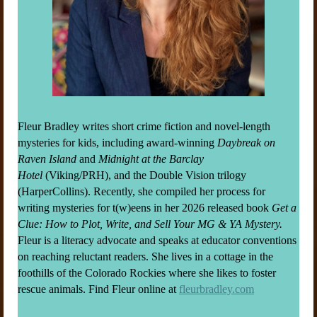
Fleur Bradley writes short crime fiction and novel-length
mysteries for kids, including award-winning
Daybreak on
Raven Island
and
Midnight at the Barclay
Hotel
(Viking/PRH), and the Double Vision trilogy
(HarperCollins). Recently, she compiled her process for
writing mysteries for t(w)eens in her 2026 released book
Get a
Clue: How to Plot, Write, and Sell Your MG & YA Mystery.
Fleur is a literacy advocate and speaks at educator conventions
on reaching reluctant readers. She lives in a cottage in the
foothills of the Colorado Rockies where she likes to foster
rescue animals. Find Fleur online at
fleurbradley.com