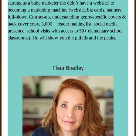
starting as a baby marketer (he didn’t have a website) to
becoming a marketing machine (website, biz cards, banners,
full-blown Con set-up, understanding genre-specific covers &
back cover copy, 3,000 + reader mailing list, social media
presence, school visits with access to 50+ elementary school
classrooms). He will show you the pitfalls and the peaks.
Fleur Bradley