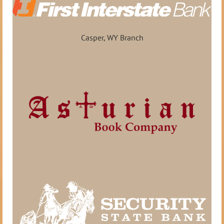
Casper, WY Branch