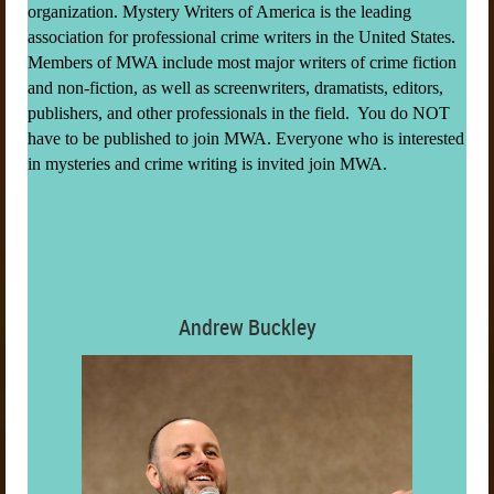
organization. Mystery Writers of America is the leading
association for professional crime writers in the United States.
Members of MWA include most major writers of crime fiction
and non-fiction, as well as screenwriters, dramatists, editors,
publishers, and other professionals in the field. You do NOT
have to be published to join MWA. Everyone who is interested
in mysteries and crime writing is invited join MWA.
Andrew Buckley