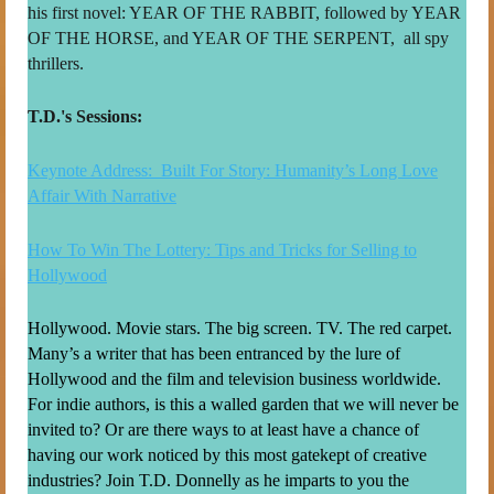
his first novel: YEAR OF THE RABBIT, followed by YEAR
OF THE HORSE, and YEAR OF THE SERPENT, all spy
thrillers.
T.D.'s Sessions:
Keynote Address: Built For Story: Humanity’s Long Love
Affair With Narrative
How To Win The Lottery: Tips and Tricks for Selling to
Hollywood
Hollywood. Movie stars. The big screen. TV. The red carpet.
Many’s a writer that has been entranced by the lure of
Hollywood and the film and television business worldwide.
For indie authors, is this a walled garden that we will never be
invited to? Or are there ways to at least have a chance of
having our work noticed by this most gatekept of creative
industries? Join T.D. Donnelly as he imparts to you the