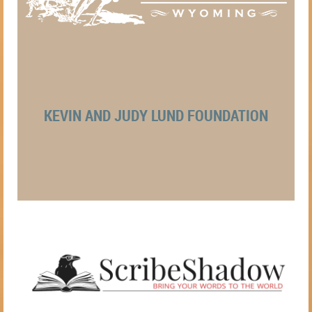
KEVIN AND JUDY LUND FOUNDATION