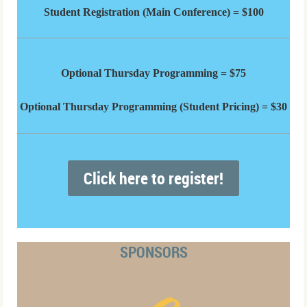
Student Registration (Main Conference) = $100
Optional Thursday Programming = $75
Optional Thursday Programming (Student Pricing) = $30
Click here to register!
SPONSORS