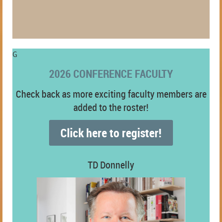
G
2026 CONFERENCE FACULTY
Check back as more exciting faculty members are
added to the roster!
Click here to register!
TD Donnelly