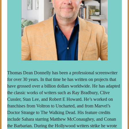
Thomas Dean Donnelly has been a professional screenwriter
for over 30 years. In that time he has written on projects that
have grossed over a billion dollars worldwide. He has adapted
the classic works of writers such as Ray Bradbury, Clive
Cussler, Stan Lee, and Robert E Howard. He’s worked on
franchises from Voltron to Uncharted, and from Marvel’s
Doctor Strange to The Walking Dead. His feature credits
include Sahara starring Matthew McConaughey, and Conan
the Barbarian. During the Hollywood writers strike he wrote