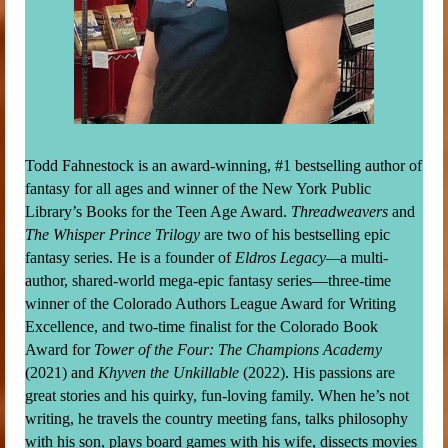
Todd Fahnestock is an award-winning, #1 bestselling author of
fantasy for all ages and winner of the New York Public
Library’s Books for the Teen Age Award.
Threadweavers
and
The Whisper Prince Trilogy
are two of his bestselling epic
fantasy series. He is a founder of
Eldros Legacy—
a multi-
author, shared-world mega-epic fantasy series—three-time
winner of the Colorado Authors League Award for Writing
Excellence, and two-time finalist for the Colorado Book
Award for
Tower of the Four: The Champions Academy
(2021) and
Khyven the Unkillable
(2022). His passions are
great stories and his quirky, fun-loving family. When he’s not
writing, he travels the country meeting fans, talks philosophy
with his son, plays board games with his wife, dissects movies