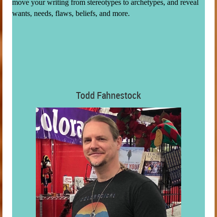
move your writing from stereotypes to archetypes, and reveal
wants, needs, flaws, beliefs, and more.
Todd Fahnestock