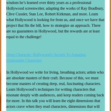
wisdom he’s learned over thirty years as a professional
Hollywood screenwriter, adapting the works of Ray Bradbury,
Clive Cussler, Stan Lee, Robert Kirkman, and more. Learn
what Hollywood is looking for from us, and once we have that
project that fits the bill, how to strategize an approach. There
are no guarantees in Hollywood, but the rewards are at least
equal to the challenge!
Deep Character: Hollywood’s Secrets To Amazing,
Undeniable Characters
In Hollywood we write for living, breathing actors; artists who
are absolute masters of their craft. Because of this, we must
become masters of creating deep, real, fascinating characters.
Learn Hollywood’s techniques for writing characters that
resonate deeply with audiences, and keep readers coming back
for more. In this talk you will learn the eight dimensions that
actors crave when they read characters, dimensions that will