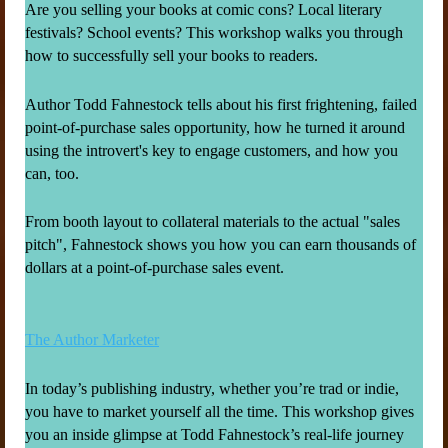
Are you selling your books at comic cons? Local literary
festivals? School events? This workshop walks you through
how to successfully sell your books to readers.
Author Todd Fahnestock tells about his first frightening, failed
point-of-purchase sales opportunity, how he turned it around
using the introvert's key to engage customers, and how you
can, too.
From booth layout to collateral materials to the actual "sales
pitch", Fahnestock shows you how you can earn thousands of
dollars at a point-of-purchase sales event.
The Author Marketer
In today’s publishing industry, whether you’re trad or indie,
you have to market yourself all the time. This workshop gives
you an inside glimpse at Todd Fahnestock’s real-life journey