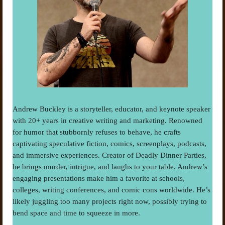
Andrew Buckley is a storyteller, educator, and keynote speaker
with 20+ years in creative writing and marketing. Renowned
for humor that stubbornly refuses to behave, he crafts
captivating speculative fiction, comics, screenplays, podcasts,
and immersive experiences. Creator of Deadly Dinner Parties,
he brings murder, intrigue, and laughs to your table. Andrew’s
engaging presentations make him a favorite at schools,
colleges, writing conferences, and comic cons worldwide. He’s
likely juggling too many projects right now, possibly trying to
bend space and time to squeeze in more.