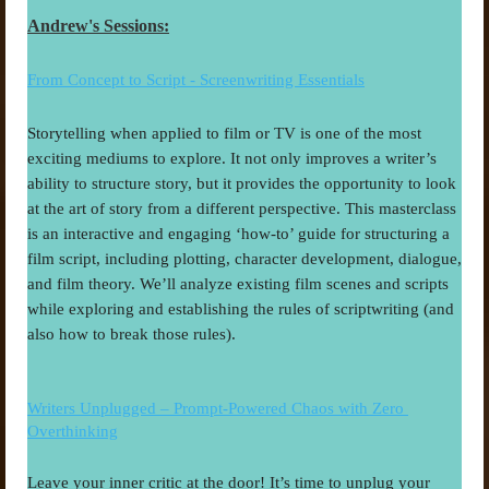
Andrew's Sessions:
From Concept to Script - Screenwriting Essentials
Storytelling when applied to film or TV is one of the most 
exciting mediums to explore. It not only improves a writer’s 
ability to structure story, but it provides the opportunity to look 
at the art of story from a different perspective. This masterclass 
is an interactive and engaging ‘how-to’ guide for structuring a 
film script, including plotting, character development, dialogue, 
and film theory. We’ll analyze existing film scenes and scripts 
while exploring and establishing the rules of scriptwriting (and 
also how to break those rules).
Writers Unplugged – Prompt-Powered Chaos with Zero 
Overthinking
Leave your inner critic at the door! It’s time to unplug your 