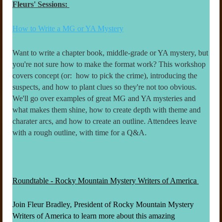
Fleurs' Sessions:
How to Write a MG or YA Mystery
Want to write a chapter book, middle-grade or YA mystery, but
you're not sure how to make the format work? This workshop
covers concept (or: how to pick the crime), introducing the
suspects, and how to plant clues so they're not too obvious.
We'll go over examples of great MG and YA mysteries and
what makes them shine, how to create depth with theme and
charater arcs, and how to create an outline. Attendees leave
with a rough outline, with time for a Q&A.
Roundtable - Rocky Mountain Mystery Writers of America
Join Fleur Bradley, President of Rocky Mountain Mystery
Writers of America to learn more about this amazing