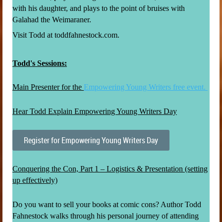
with his daughter, and plays to the point of bruises with
Galahad the Weimaraner.
Visit Todd at toddfahnestock.com.
Todd's Sessions:
Main Presenter for the
Empowering Young Writers free event.
Hear Todd Explain Empowering Young Writers Day
Register for Empowering Young Writers Day
Conquering the Con, Part 1 – Logistics & Presentation (setting
up effectively)
Do you want to sell your books at comic cons? Author Todd
Fahnestock walks through his personal journey of attending