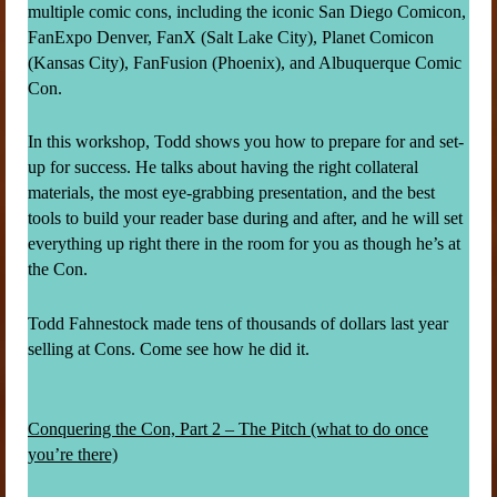
multiple comic cons, including the iconic San Diego Comicon,
FanExpo Denver, FanX (Salt Lake City), Planet Comicon
(Kansas City), FanFusion (Phoenix), and Albuquerque Comic
Con.
In this workshop, Todd shows you how to prepare for and set-
up for success. He talks about having the right collateral
materials, the most eye-grabbing presentation, and the best
tools to build your reader base during and after, and he will set
everything up right there in the room for you as though he’s at
the Con.
Todd Fahnestock made tens of thousands of dollars last year
selling at Cons. Come see how he did it.
Conquering the Con, Part 2 – The Pitch (what to do once
you’re there)