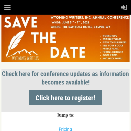
Check here for conference updates as information
becomes available!
Click here to register!
Jump to:
Pricing