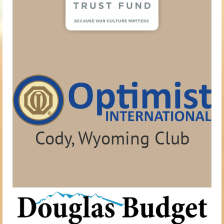
Cody, Wyoming Club