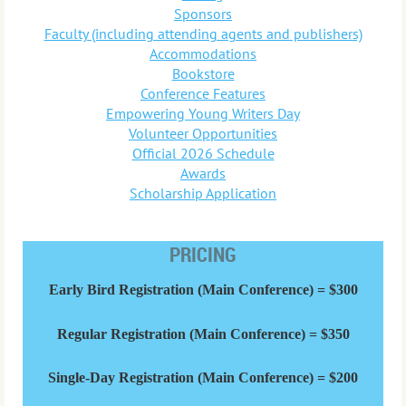
Sponsors
Faculty (including attending agents and publishers)
Accommodations
Bookstore
Conference Features
Empowering Young Writers Day
Volunteer Opportunities
Official 2026 Schedule
Awards
Scholarship Application
PRICING
Early Bird Registration (Main Conference) = $300
Regular Registration (Main Conference) = $350
Single-Day Registration (Main Conference) = $200