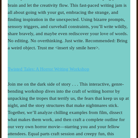
brain and let the creativity flow. This fast-paced writing jam is 
all about going with your gut, embracing the strange, and 
finding inspiration in the unexpected. Using bizarre prompts, 
sensory triggers, and curveball constraints, you’ll write wildly, 
share bravely, and maybe even rediscover your love of words. 
No editing. No overthinking. Just write. Recommended: Bring 
a weird object. Trust me <insert sly smile here>.
Twisted Tales: A Horror Writing Workshop
Join me on the dark side of story . . . This interactive, genre-
bending workshop dives into the craft of writing horror by 
unpacking the tropes that terrify us, the fears that keep us up at 
night, and the story structures that make nightmares stick. 
Together, we’ll analyze chilling examples from film, dissect 
what makes them work, and then craft a complete outline for 
our very own horror movie—starring you and your fellow 
attendees. Equal parts craft session and creepy fun, this 