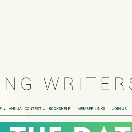
NG WRITERS
E
ANNUAL CONTEST
BOOKSHELF
MEMBER LINKS
JOIN US