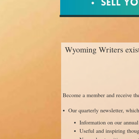
Wyoming Writers exists 
Become a member and receive the 
Our quarterly newsletter, which
Information on our annual
Useful and inspiring thou