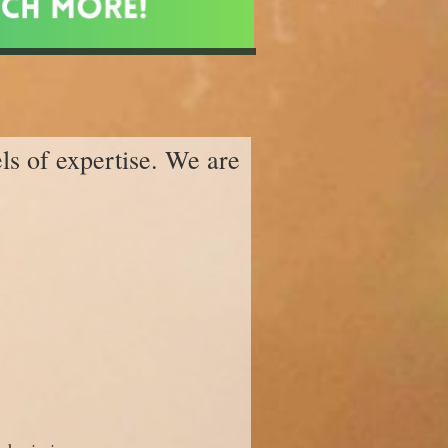
els of expertise. We are