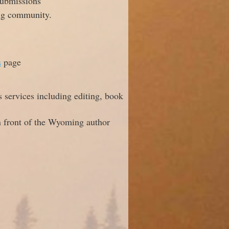
submissions
ing community.
s
page
s services including editing, book
in front of the Wyoming author