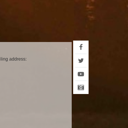
iling address: