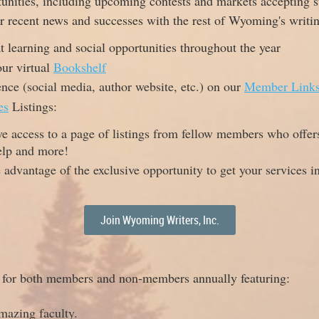
unities, including upcoming contests and markets accepting 
ur recent news and successes with the rest of Wyoming's writ
 learning and social opportunities throughout the year
ur virtual
Bookshelf
ence (social media, author website, etc.) on our
Member Link
es
Listings:
ve access to a page of listings from fellow members who offer
elp and more!
e advantage of the exclusive opportunity to get your services 
Join Wyoming Writers, Inc.
e for both members and non-members annually featuring:
mazing faculty.