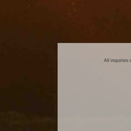
All inquiries