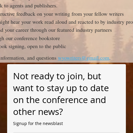
k to agents and publishers.
tructive feedback on your writing from your fellow writers
ght hear your work read aloud and reacted to by industry pro
d your career through our featured industry partners
ugh our conference bookstore
ook signing, open to the public
information, and questions
wyowriters@gmail.com
.
Not ready to join, but
want to stay up to date
on the conference and
other news?
Signup for the newsblast