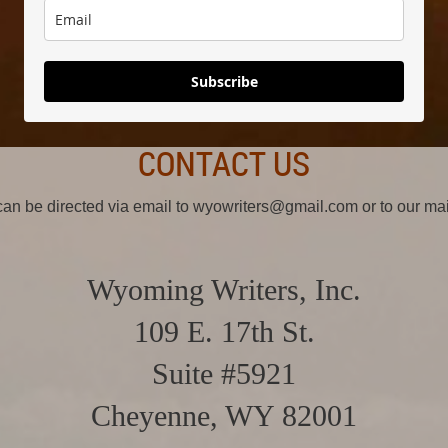
Subscribe
CONTACT US
 can be directed via email to wyowriters@gmail.com or to our ma
Wyoming Writers, Inc.
109 E. 17th St.
Suite #5921
Cheyenne, WY 82001