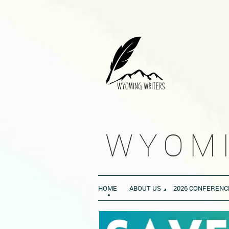
WYOMI
HOME
ABOUT US
2026 CONFERENC