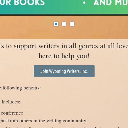
to support writers in all genres at all lev
here to help you!
Join Wyoming Writers, Inc.
following benefits:
 includes:
 conference
ghts from others in the writing community