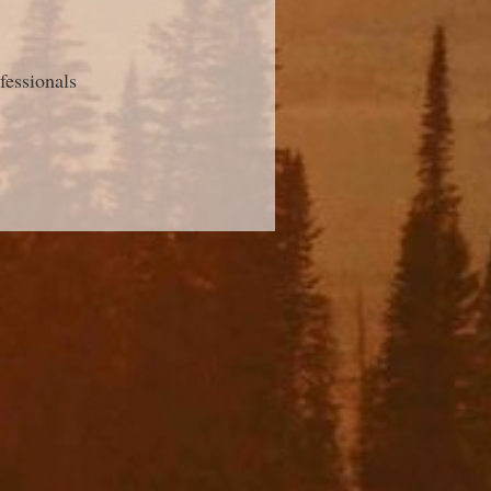
fessionals