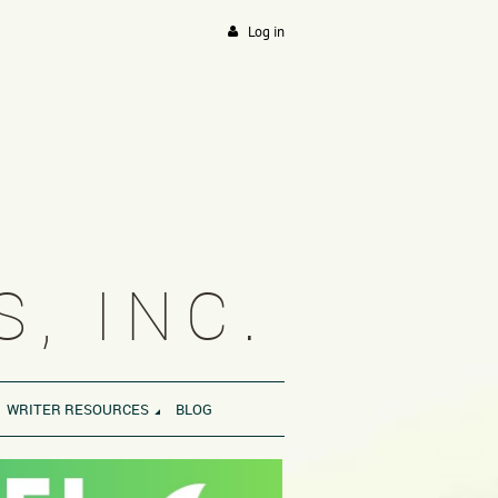
Log in
, INC.
WRITER RESOURCES
BLOG