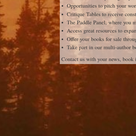
Opportunities to pitch your wor
Critique Tables to receive cons
The Paddle Panel, where you mi
Access great resources to expan
Offer your books for sale thro
Take part in our multi-author b
Contact us with your news, book 