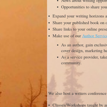
News about writing opport
Opportunities to share yo
Expand your writing horizons at
Share your published book on o
Share links to your online pres
Make use of our
Author Servic
As an author, gain exclusi
cover design, marketing h
As a service provider, tak
community.
We also host a writers conferenc
Classes/Workshops taught by a