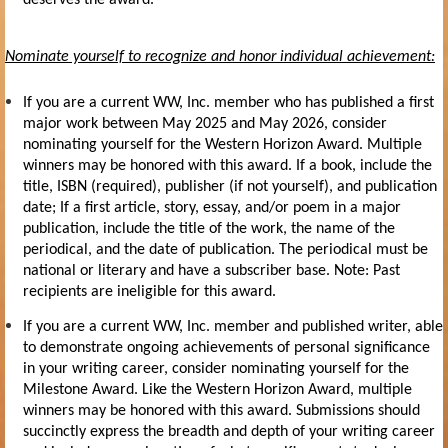
Nominate yourself to recognize and honor individual achievement:
If you are a current WW, Inc. member who has published a first
major work between May 2025 and May 2026, consider
nominating yourself for the
Western Horizon Award
. Multiple
winners may be honored with this award. If a book, include the
title, ISBN (required), publisher (if not yourself), and publication
date; If a first article, story, essay, and/or poem in a major
publication, include the title of the work, the name of the
periodical, and the date of publication. The periodical must be
national or literary and have a subscriber base. Note: Past
recipients are ineligible for this award.
If you are a current WW, Inc. member and published writer, able
to demonstrate ongoing achievements of personal significance
in your writing career, consider nominating yourself for the
Milestone Award.
Like the
Western Horizon Award,
multiple
winners may be honored with this award. Submissions should
succinctly express the breadth and depth of your writing career