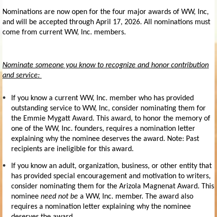
Nominations are now open for the four major awards of WW, Inc,
and will be accepted through
April 17, 2026.
All nominations must
come from current WW, Inc. members.
Nominate someone you know to recognize and honor contribution
and service:
If you know a current WW, Inc. member who has provided
outstanding service to WW, Inc, consider nominating them for
the
Emmie Mygatt Award.
This award, to honor the memory of
one of the WW, Inc. founders, requires a nomination letter
explaining why the nominee deserves the award. Note: Past
recipients are ineligible for this award.
If you know an adult, organization, business, or other entity that
has provided special encouragement and motivation to writers,
consider nominating them for the
Arizola Magnenat Award
. This
nominee
need not be
a WW, Inc. member. The award also
requires a nomination letter explaining why the nominee
deserves the award.