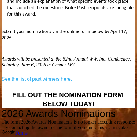
and include an explanation of what specific events took place
that launched the milestone. Note: Past recipients are ineligible
for this award.
Submit your nominations via the online form below
by April 17,
2026.
Awards will be presented at the 52nd Annual WW, Inc. Conference,
Saturday, June 6, 2026 in Casper, WY
See the list of past winners here.
FILL OUT THE NOMINATION FORM
BELOW TODAY!