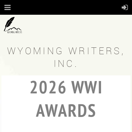
WYOMING WRITERS,
INC.
2026 WWI
AWARDS