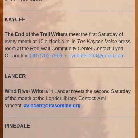
KAYCEE
The End of the Trail Writers
meet the first Saturday of
every month at 10 o’clock a.m. in
The Kaycee Voice
press
room at the Red Wall Community Center.
Contact: Lyndi
O’Laughlin
(307)763-7969
, or
lyndibell333@gmail.com
LANDER
Wind River Writers
in Lander meets the second Saturday
of the month at the Lander library. Contact: Ami
Vincent,
avincent@fclsonline.org
PINEDALE