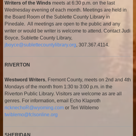
Writers of the Winds
meets at 6:30 p.m. on the last
Wednesday evening of each month. Meetings are held in
the Board Room of the Sublette County Library in
Pinedale. All meetings are open to the public and any
writer or would be writer is welcome to attend. Contact Judi
Boyce, Sublette County Library,
jboyce@sublettecountylibrary.org
, 307.367.4114.
RIVERTON
Westword Writers
, Fremont County, meets on 2nd and 4th
Mondays of the month from 1:30 to 3:00 p.m. in the
Riverton Public Library. Visitors are welcome as are all
genres. For information, email Echo Klaproth
ricknechoR@wyoming.com
or Teri Wiblemo
twiblemo@fclsonline.org
SHERIDAN