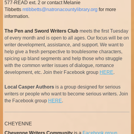
577-READ ext. 2 or contact Melanie
Tibbetts
mtibbetts@natronacountylibrary.org
for more
information.
The Pen and Sword Writers Club
meets the first Tuesday
of every month and is open to all ages. Our focus will be on
writer development, assistance, and support. We want to
help give a fresh perspective to troublesome characters,
spicing up bland segments and help those who struggle
with the common writer issues of dialogue, romance
development, etc. Join their Facebook group
HERE
.
Local Casper Authors
is
a group designed for serious
writers or people who want to become serious writers. Join
the Facebook group
HERE
.
CHEYENNE
Cheyenne Writers Community
is a
Facebook group