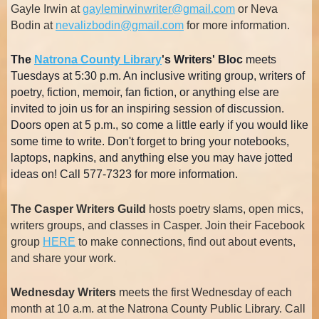
Gayle Irwin at
gaylemirwinwriter@gmail.com
or Neva
Bodin at
nevalizbodin@gmail.com
for more information.
The
Natrona County Library
'
s Writers' Bloc
meets
Tuesdays at 5:30 p.m. An inclusive writing group, writers of
poetry, fiction, memoir, fan fiction, or anything else are
invited to join us for an inspiring session of discussion.
Doors open at 5 p.m., so come a little early if you would like
some time to write. Don't forget to bring your notebooks,
laptops, napkins, and anything else you may have jotted
ideas on! Call 577-7323 for more information.
The Casper Writers Guild
hosts poetry slams, open mics,
writers groups, and classes in Casper. Join their Facebook
group
HERE
to make connections, find out about events,
and share your work.
Wednesday Writers
meets the first Wednesday of each
month at 10 a.m. at the Natrona County Public Library. Call