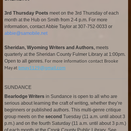
3rd Thursday Poets
meet on the 3rd Thursday of each
month at the Hub on Smith from 2-4 p.m. For more
information, contact Abbie Taylor at 307-752-0033 or
abbie@samobile.net
Sheridan, Wyoming Writers and Authors,
meets
quarterly at the Sheridan County Fulmer Library at 1:00pm.
For more information contact Brooke
Open to all genres.
May at
bmay3129@gmail.com
SUNDANCE
Bearlodge Writers
in Sundance is open to all who are
serious about learning the craft of writing, whether they’re
beginners or published authors. This multi-genre critique
group meets on the
second
Tuesday (11 a.m. until about 3
p.m.) and on the fourth Saturday (11 a.m. until about 3 p.m.)
of each month at the Crook County Public Library. See