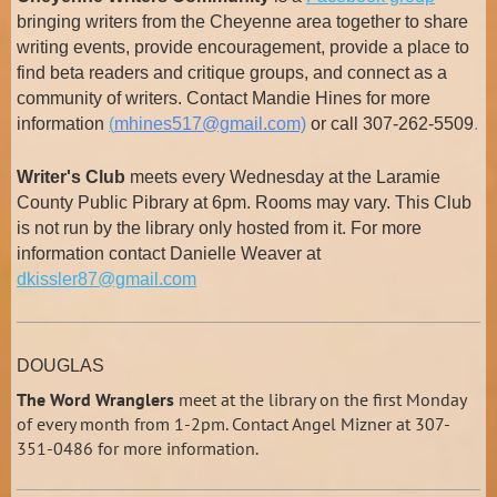
bringing writers from the Cheyenne area together to share
writing events, provide encouragement, provide a place to
find beta readers and critique groups, and connect as a
community of writers. Contact Mandie Hines for more
information
(
mhines517@gmail.com)
or call 307-262-5509
.
Writer's Club
meets every Wednesday at the Laramie
County Public Pibrary at 6pm. Rooms may vary. This Club
is not run by the library only hosted from it. For more
information contact Danielle Weaver at
dkissler87@gmail.com
DOUGLAS
The Word Wranglers
meet at the library on the first Monday
of every month from 1-2pm. Contact Angel Mizner at 307-
351-0486 for more information.