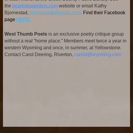
the
bearlodgewriters.com
website or email Kathy
Bjornestad,
bjornestadk@gmail.com
.
Find their Facebook
page
HERE.
West Thumb Poets
is an exclusive poetry critique group
without a real “home place.” Members meet twice a year in
western Wyoming and once, in summer, at Yellowstone.
Contact Carol Deering, Riverton,
carold@wyoming.com