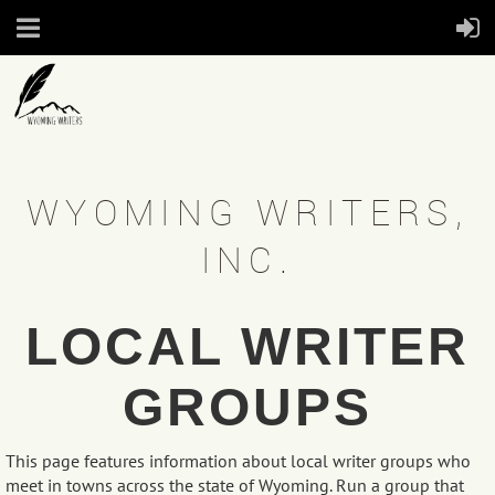
WYOMING WRITERS,
INC.
LOCAL WRITER
GROUPS
This page features information about local writer groups who
meet in towns across the state of Wyoming. Run a group that