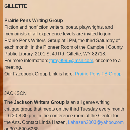
GILLETTE
Prairie Pens Writing Group
Fiction and nonfiction writers, poets, playwrights, and
memoirists of all experience levels are invited to join
Prairie Pens Writers’ Group at 1PM, the third Saturday of
each month, in the Pioneer Room of the Campbell County
Public Library, 2101 S. 4J Rd, Gillette, WY 82718.
For more information:
tgray9995@msn.com
, or come to a
meeting.
Our Facebook Group Link is here:
Prairie Pens FB Group
JACKSON
The Jackson Writers Group
is an all genre writing
critique group that meets on the third Tuesday every month
– 6:30-8:30 pm, in the conference room at the Center for
the Arts. Contact Linda Hazen,
Lahazen2003@yahoo.com
or 307-690-6268.