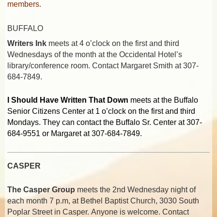
members.
BUFFALO
Writers Ink
meets at 4 o’clock on the first and third
Wednesdays of the month at the Occidental Hotel’s
library/conference room. Contact Margaret Smith at 307-
684-7849.
I Should Have Written That Down
meets at the Buffalo
Senior Citizens Center at 1 o’clock on the first and third
Mondays. They can contact the Buffalo Sr. Center at 307-
684-9551 or Margaret at 307-684-7849.
CASPER
The Casper Group
meets the 2nd Wednesday night of
each month 7 p.m,
at Bethel Baptist Church, 3030 South
Poplar Street in Casper
.
Anyone is welcome. Contact