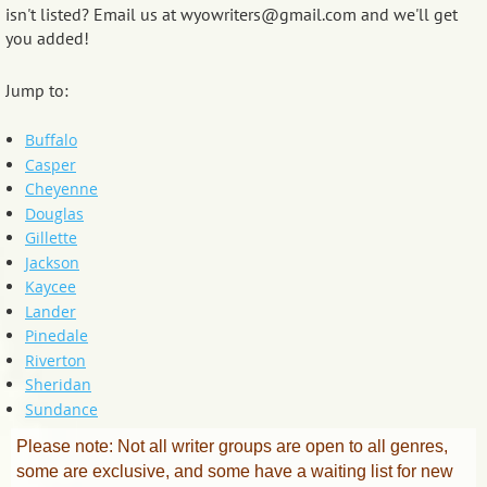
isn't listed? Email us at wyowriters@gmail.com and we'll get
you added!
Jump to:
Buffalo
Casper
Cheyenne
Douglas
Gillette
Jackson
Kaycee
Lander
Pinedale
Riverton
Sheridan
Sundance
Please note: Not all writer groups are open to all genres,
some are exclusive, and some have a waiting list for new