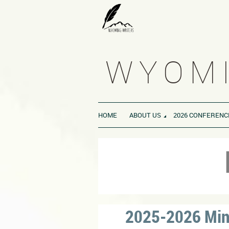
WYOMI
HOME
ABOUT US
2026 CONFERENC
2025-2026 Minu