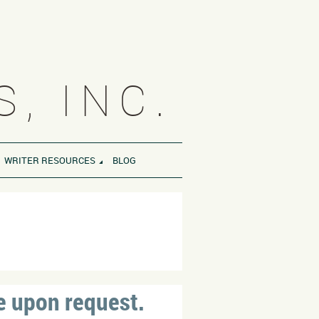
, INC.
WRITER RESOURCES
BLOG
S
e upon request.