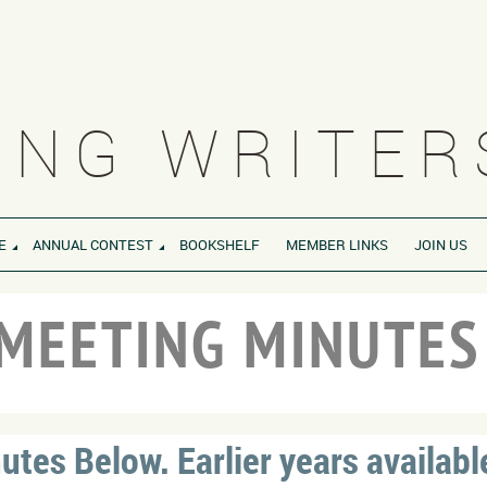
NG WRITERS
E
ANNUAL CONTEST
BOOKSHELF
MEMBER LINKS
JOIN US
MEETING MINUTE
tes Below. Earlier years availabl