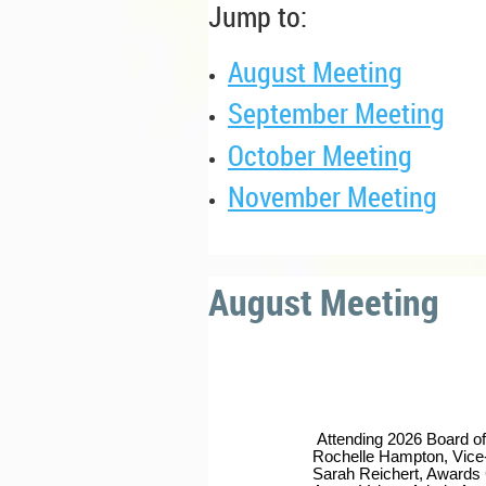
Jump to:
August Meeting
September Meeting
October Meeting
November Meeting
August Meeting