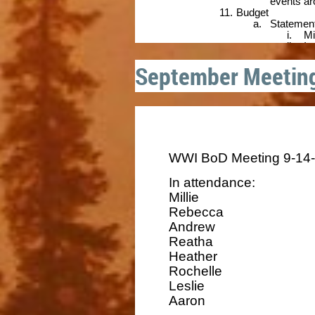
September Meetin