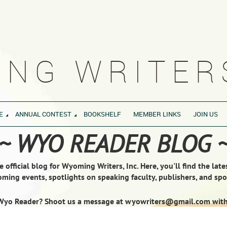
NG WRITERS
E
ANNUAL CONTEST
BOOKSHELF
MEMBER LINKS
JOIN US
~ WYO READER BLOG 
official blog for Wyoming Writers, Inc. Here, you'll find the lat
ming events, spotlights on speaking faculty, publishers, and s
Wyo Reader? Shoot us a message at wyowriters@gmail.com with y