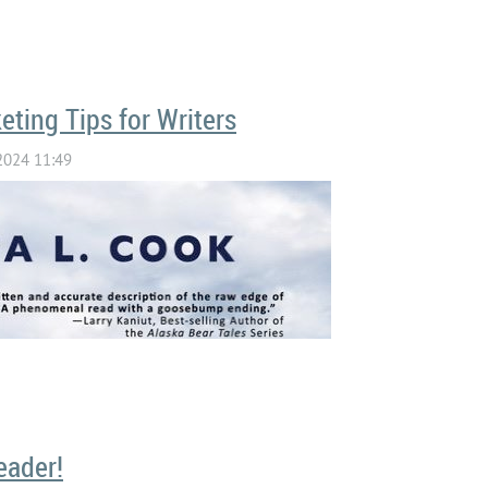
eting Tips for Writers
TEN TO WYOMING WRITERS CHAT 
eader!
THE WRITERS WHO READ PODCAS