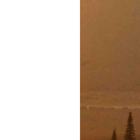
WITH
T