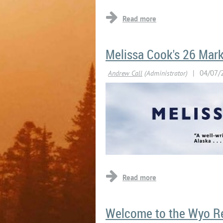
Melissa Cook's 26 Mark
LIS
Welcome to the Wyo R