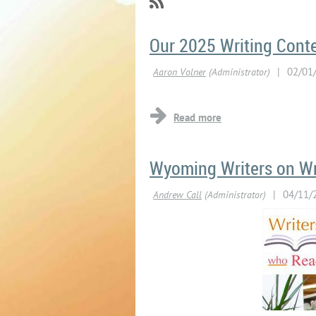
Our 2025 Writing Contes
Wyoming Writers on W