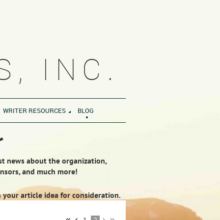
, INC.
WRITER RESOURCES
BLOG
~
est news about the organization,
ponsors, and much more!
our article idea for consideration.