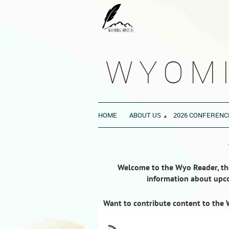
WYOMI
HOME
ABOUT US
2026 CONFERENC
Welcome to the Wyo Reader, the 
information about upco
Want to contribute content to the 