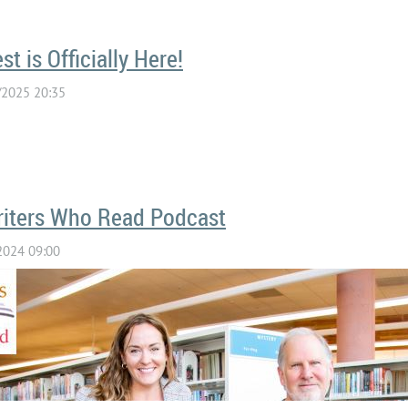
t is Officially Here!
riters Who Read Podcast