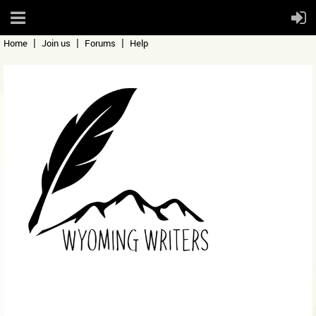
Home
Join us
Forums
Help