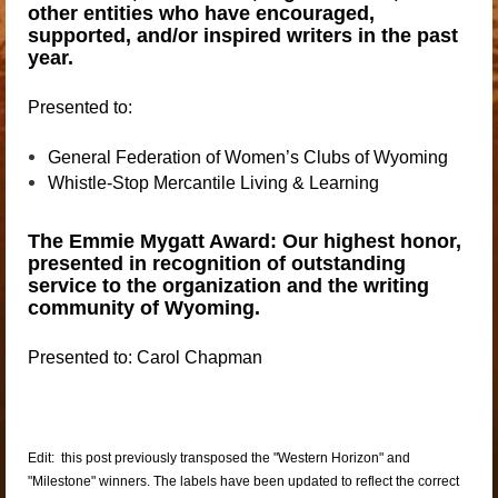
other entities who have encouraged,
supported, and/or inspired writers in the past
year.
Presented to:
General
Federation of Women’s Clubs of Wyoming
Whistle-Stop
Mercantile Living & Learning
The Emmie Mygatt Award: Our highest honor,
presented in recognition of outstanding
service to the organization and the writing
community of Wyoming.
Presented to: Carol Chapman
Edit: this post previously transposed the "Western Horizon" and
"Milestone" winners. The labels have been updated to reflect the correct