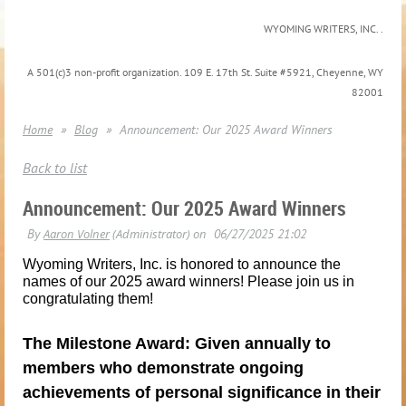
WYOMING WRITERS, INC. .
A 501(c)3 non-profit organization. 109 E. 17th St. Suite #5921, Cheyenne, WY
82001
Home
Blog
Announcement: Our 2025 Award Winners
Back to list
Announcement: Our 2025 Award Winners
Wyoming Writers, Inc. is honored to announce the
names of our 2025 award winners! Please join us in
congratulating them!
The Milestone Award: Given annually to
members who demonstrate ongoing
achievements of personal significance in their