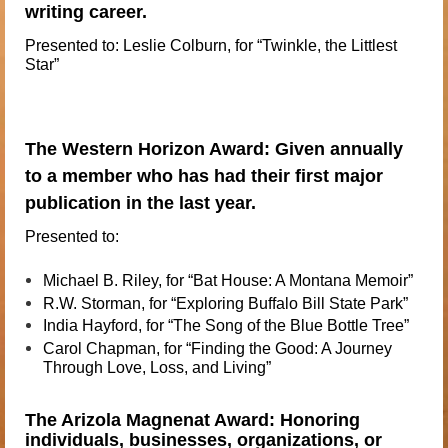
writing career.
Presented to: Leslie Colburn, for “Twinkle, the Littlest
Star”
The Western Horizon Award: Given annually
to a member who has had their first major
publication in the last year.
Presented to:
Michael
B. Riley, for “Bat House: A Montana Memoir”
R.W.
Storman, for “Exploring Buffalo Bill State Park”
India
Hayford, for “The Song of the Blue Bottle Tree”
Carol
Chapman, for “Finding the Good: A Journey
Through Love, Loss, and
Living”
The Arizola Magnenat Award: Honoring
individuals, businesses, organizations, or